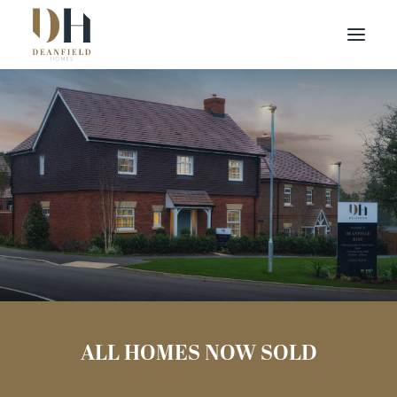
Find your home
Deanfield Rise
Buying with Us
About Us
Binfield,
Contact Us
RG42 5JN
Customer Portal
ALL HOMES NOW SOLD