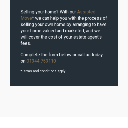
Selling your home? With our
Assisted
Move
* we can help you with the process of
selling your own home by arranging to have
your home valued and marketed, and we
will cover the cost of your estate agent’s
fees.
Complete the form below or call us today
on
01344 753110
*Terms and conditions apply