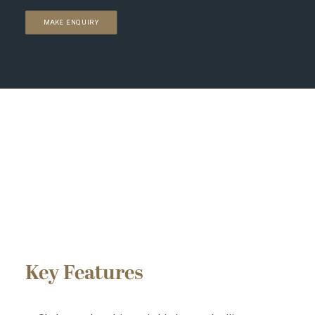
MAKE ENQUIRY
Key Features