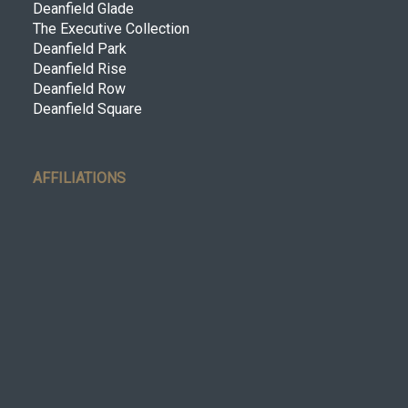
Deanfield Glade
The Executive Collection
Deanfield Park
Deanfield Rise
Deanfield Row
Deanfield Square
AFFILIATIONS