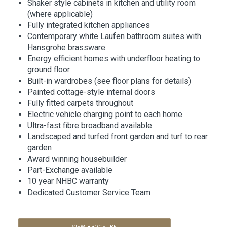
Shaker style cabinets in kitchen and utility room
(where applicable)
Fully integrated kitchen appliances
Contemporary white Laufen bathroom suites with
Hansgrohe brassware
Energy efficient homes with underfloor heating to
ground floor
Built-in wardrobes (see floor plans for details)
Painted cottage-style internal doors
Fully fitted carpets throughout
Electric vehicle charging point to each home
Ultra-fast fibre broadband available
Landscaped and turfed front garden and turf to rear
garden
Award winning housebuilder
Part-Exchange available
10 year NHBC warranty
Dedicated Customer Service Team