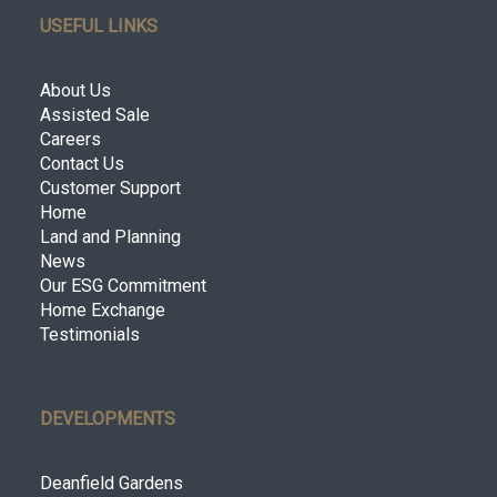
USEFUL LINKS
About Us
Assisted Sale
Careers
Contact Us
Customer Support
Home
Land and Planning
News
Our ESG Commitment
Home Exchange
Testimonials
DEVELOPMENTS
Deanfield Gardens