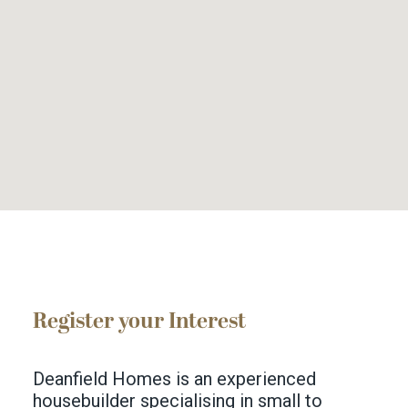
Register your Interest
Deanfield Homes is an experienced
housebuilder specialising in small to