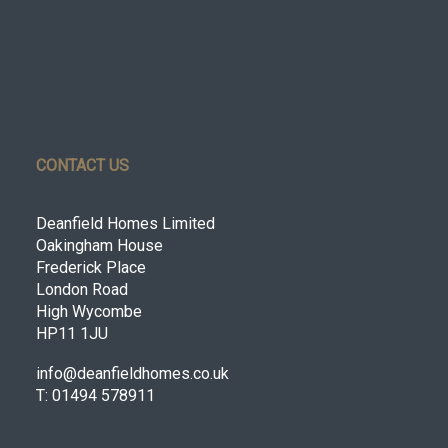
CONTACT US
Deanfield Homes Limited
Oakingham House
Frederick Place
London Road
High Wycombe
HP11 1JU
info@deanfieldhomes.co.uk
T: 01494 578911