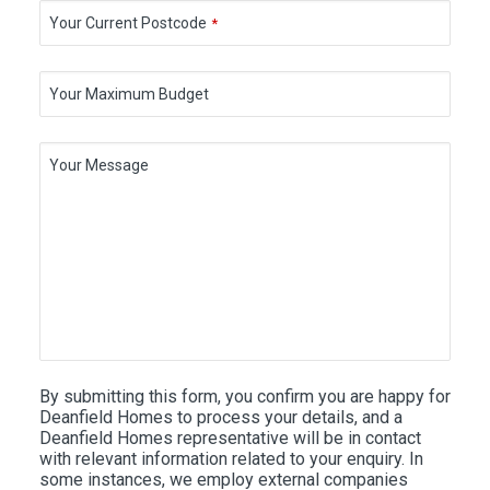
Your Current Postcode
*
Your Maximum Budget
Your Message
By submitting this form, you confirm you are happy for
Deanfield Homes to process your details, and a
Deanfield Homes representative will be in contact
with relevant information related to your enquiry. In
some instances, we employ external companies