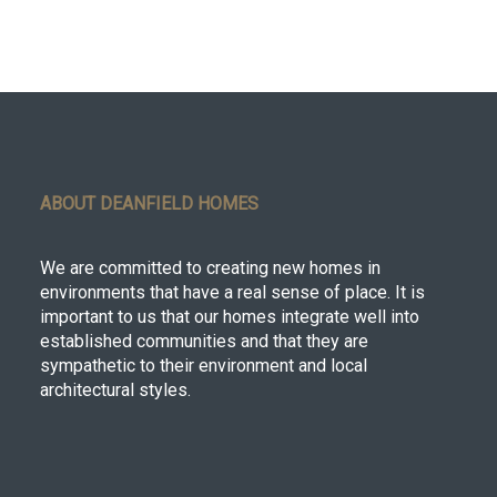
ABOUT DEANFIELD HOMES
We are committed to creating new homes in
environments that have a real sense of place. It is
important to us that our homes integrate well into
established communities and that they are
sympathetic to their environment and local
architectural styles.