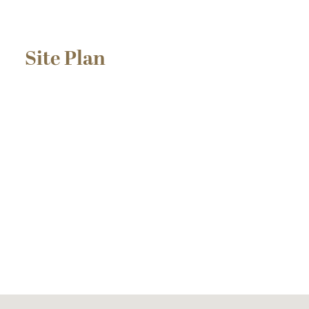
Site Plan