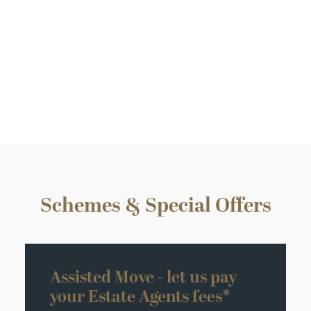
Plot 14 – The Ditton II
4 Bedroom detached
Sold
Schemes & Special Offers
Assisted Move - let us pay
your Estate Agents fees*