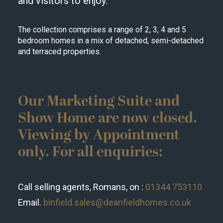
and visitors to enjoy.
The collection comprises a range of 2, 3, 4 and 5
bedroom homes in a mix of detached, semi-detached
and terraced properties.
Our Marketing Suite and
Show Home are now closed.
Viewing by Appointment
only. For all enquiries:
Call selling agents, Romans, on :
01344 753110
Email.
binfield.sales@deanfieldhomes.co.uk