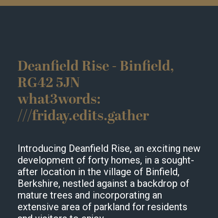
Deanfield Rise - Binfield,
RG42 5JN
what3words:
///friday.edits.gather
Introducing Deanfield Rise, an exciting new
development of forty homes, in a sought-
after location in the village of Binfield,
Berkshire, nestled against a backdrop of
mature trees and incorporating an
extensive area of parkland for residents