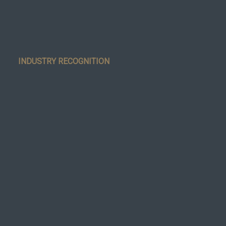
INDUSTRY RECOGNITION