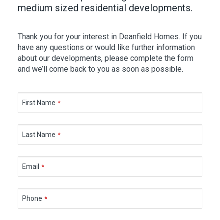
medium sized residential developments.
Thank you for your interest in Deanfield Homes. If you
have any questions or would like further information
about our developments, please complete the form
and we’ll come back to you as soon as possible.
First Name
*
Last Name
*
Email
*
Phone
*