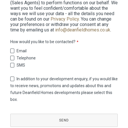
(Sales Agents) to perform functions on our behalf. We
want you to feel confident/comfortable about the
ways we will use your data - all the details you need
can be found on our
Privacy Policy
. You can change
your preferences or withdraw your consent at any
time by emailing us at
info@deanfieldhomes.co.uk
.
How would you like to be contacted?
*
Email
Telephone
SMS
In addition to your development enquiry, if you would like
to receive news, promotions and updates about this and
future Deanfield Homes developments please select this
box.
Phone
Number
*
SEND