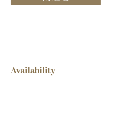
VIEW BROCHURE
Availability
SOLD