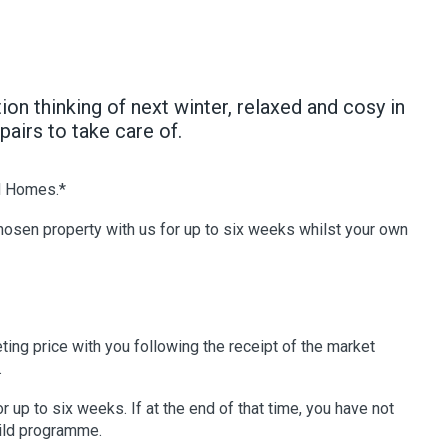
n thinking of next winter, relaxed and cosy in
airs to take care of.
d Homes.*
chosen property with us for up to six weeks whilst your own
ting price with you following the receipt of the market
.
up to six weeks. If at the end of that time, you have not
uild programme.