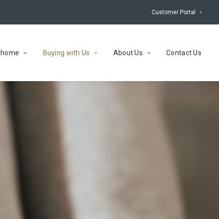
Customer Portal
r home
Buying with Us
About Us
Contact Us