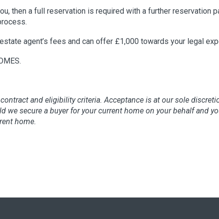
u, then a full reservation is required with a further reservation 
process.
estate agent’s fees and can offer £1,000 towards your legal ex
OMES.
contract and eligibility criteria. Acceptance is at our sole discret
hould we secure a buyer for your current home on your behalf and
rrent home.