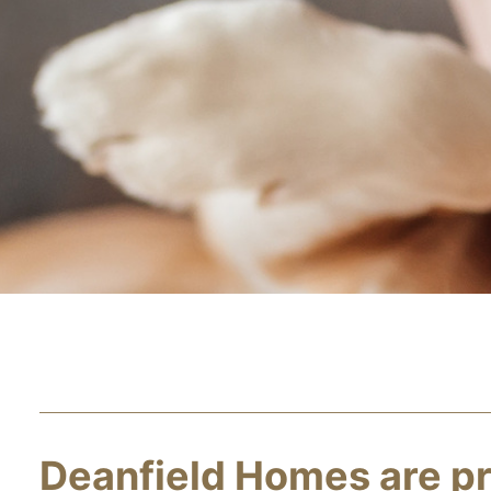
Deanfield Homes are pr