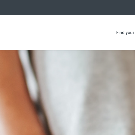
Find you