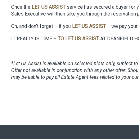
Once the
LET US ASSIST
service has secured a buyer for yo
Sales Executive will then take you through the reservation 
Oh, and don’t forget – if you
LET US ASSIST
– we pay your 
IT REALLY IS TIME –
TO LET US ASSIST
AT DEANFIELD H
*Let Us Assist is available on selected plots only, subject to 
Offer not available in conjunction with any other offer. S
may be liable to pay all Estate Agent fees related to your cu