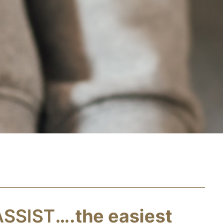
ASSIST
….the easiest