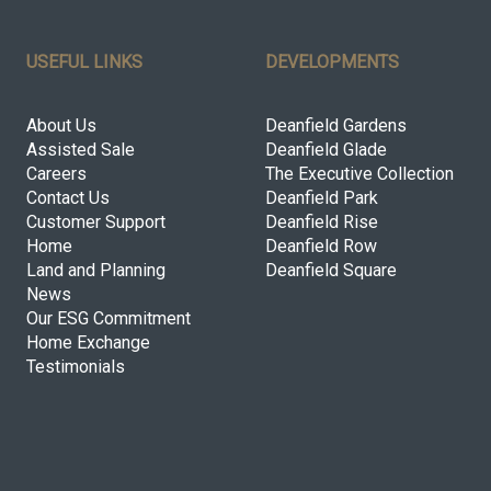
USEFUL LINKS
DEVELOPMENTS
About Us
Deanfield Gardens
Assisted Sale
Deanfield Glade
Careers
The Executive Collection
Contact Us
Deanfield Park
Customer Support
Deanfield Rise
Home
Deanfield Row
Land and Planning
Deanfield Square
News
Our ESG Commitment
Home Exchange
Testimonials