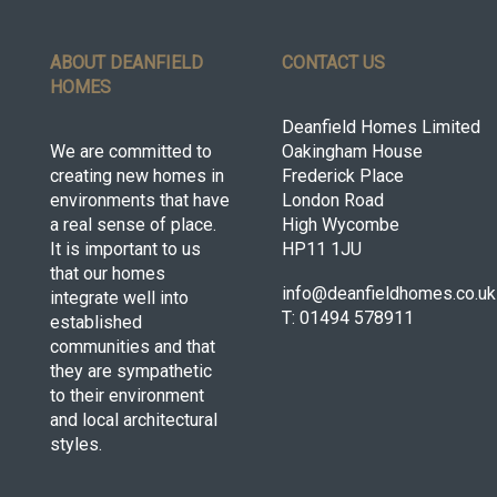
ABOUT DEANFIELD
CONTACT US
HOMES
Deanfield Homes Limited
We are committed to
Oakingham House
creating new homes in
Frederick Place
environments that have
London Road
a real sense of place.
High Wycombe
It is important to us
HP11 1JU
that our homes
info@deanfieldhomes.co.uk
integrate well into
T: 01494 578911
established
communities and that
they are sympathetic
to their environment
and local architectural
styles.