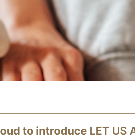
oud to introduce
LET US 