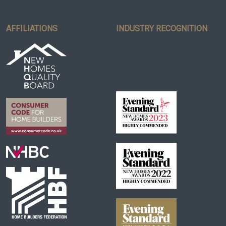
AFFILIATIONS
INDUSTRY RECOGNITION