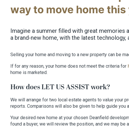
way to move home this 
Imagine a summer filled with great memories an
a brand-new home, with the latest technology, 
Selling your home and moving to a new property can be ma
If for any reason, your home does not meet the criteria for
home is marketed.
How does LET US ASSIST work?
We will arrange for two local estate agents to value your pr
reports. Comparisons will also be given to help guide you 
Your desired new home at your chosen Deanfield development 
found a buyer, we will review the position, and we may be a