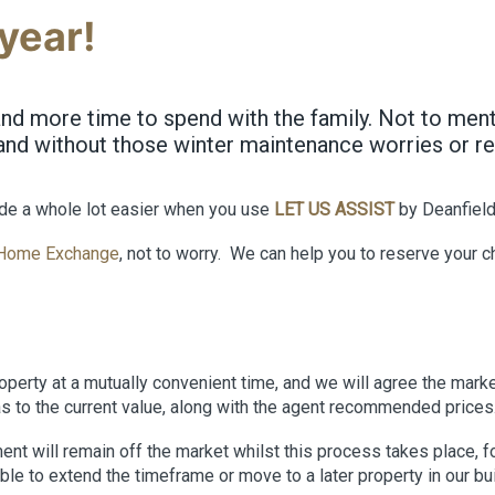
year!
d more time to spend with the family. Not to mentio
and without those winter maintenance worries or rep
de a whole lot easier when you use
LET US ASSIST
by Deanfiel
Home Exchange
, not to worry. We can help you to reserve your 
operty at a mutually convenient time, and we will agree the marke
as to the current value, along with the agent recommended prices
will remain off the market whilst this process takes place, for 
ble to extend the timeframe or move to a later property in our b