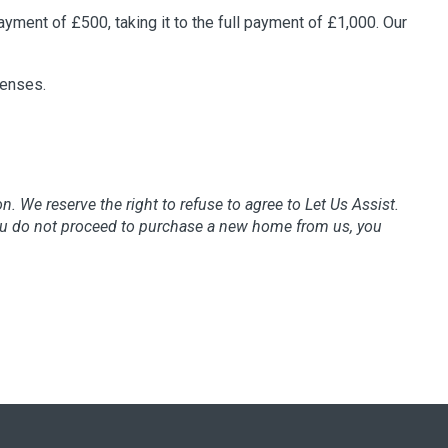
payment of £500, taking it to the full payment of £1,000. Our
penses.
ion. We reserve the right to refuse to agree to Let Us Assist.
 you do not proceed to purchase a new home from us, you