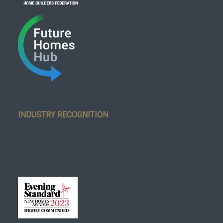
INDUSTRY RECOGNITION