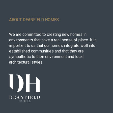
ABOUT DEANFIELD HOMES
We are committed to creating new homes in
environments that have a real sense of place. It is
important to us that our homes integrate well into
established communities and that they are
sympathetic to their environment and local
architectural styles.