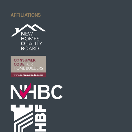
AFFILIATIONS