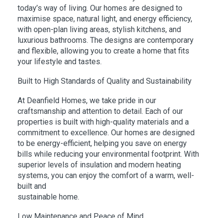
today’s way of living. Our homes are designed to
maximise space, natural light, and energy efficiency,
with open-plan living areas, stylish kitchens, and
luxurious bathrooms. The designs are contemporary
and flexible, allowing you to create a home that fits
your lifestyle and tastes.
Built to High Standards of Quality and Sustainability
At Deanfield Homes, we take pride in our
craftsmanship and attention to detail. Each of our
properties is built with high-quality materials and a
commitment to excellence. Our homes are designed
to be energy-efficient, helping you save on energy
bills while reducing your environmental footprint. With
superior levels of insulation and modern heating
systems, you can enjoy the comfort of a warm, well-
built and
sustainable home.
Low Maintenance and Peace of Mind