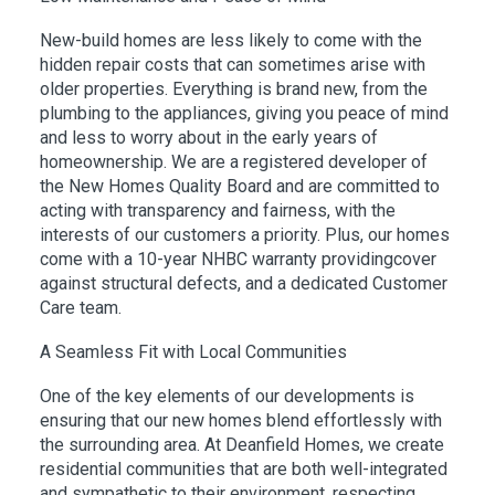
New-build homes are less likely to come with the
hidden repair costs that can sometimes arise with
older properties. Everything is brand new, from the
plumbing to the appliances, giving you peace of mind
and less to worry about in the early years of
homeownership. We are a registered developer of
the New Homes Quality Board and are committed to
acting with transparency and fairness, with the
interests of our customers a priority. Plus, our homes
come with a 10-year NHBC warranty providingcover
against structural defects, and a dedicated Customer
Care team.
A Seamless Fit with Local Communities
One of the key elements of our developments is
ensuring that our new homes blend effortlessly with
the surrounding area. At Deanfield Homes, we create
residential communities that are both well-integrated
and sympathetic to their environment, respecting