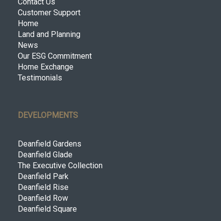
Contact Us
Customer Support
Home
Land and Planning
News
Our ESG Commitment
Home Exchange
Testimonials
DEVELOPMENTS
Deanfield Gardens
Deanfield Glade
The Executive Collection
Deanfield Park
Deanfield Rise
Deanfield Row
Deanfield Square