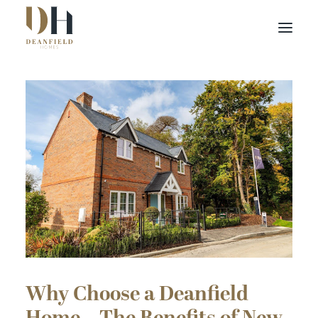
Find your home
Buying with Us
About Us
Contact Us
Customer Portal
Why Choose a Deanfield