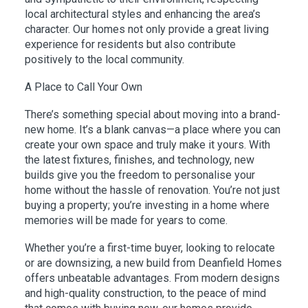
local architectural styles and enhancing the area’s
character. Our homes not only provide a great living
experience for residents but also contribute
positively to the local community.
A Place to Call Your Own
There’s something special about moving into a brand-
new home. It’s a blank canvas—a place where you can
create your own space and truly make it yours. With
the latest fixtures, finishes, and technology, new
builds give you the freedom to personalise your
home without the hassle of renovation. You’re not just
buying a property; you’re investing in a home where
memories will be made for years to come.
Whether you’re a first-time buyer, looking to relocate
or are downsizing, a new build from Deanfield Homes
offers unbeatable advantages. From modern designs
and high-quality construction, to the peace of mind