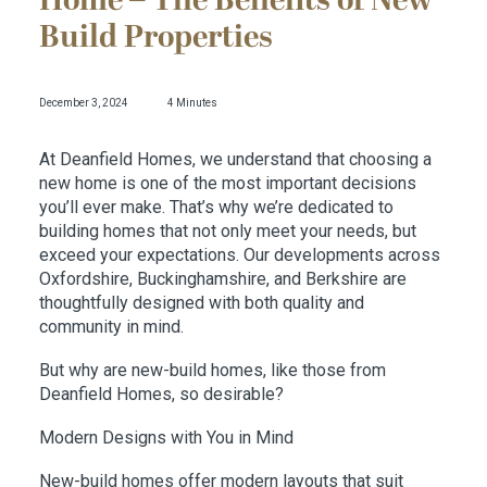
Home – The Benefits of New
Build Properties
December 3, 2024
4 Minutes
At Deanfield Homes, we understand that choosing a
new home is one of the most important decisions
you’ll ever make. That’s why we’re dedicated to
building homes that not only meet your needs, but
exceed your expectations. Our developments across
Oxfordshire, Buckinghamshire, and Berkshire are
thoughtfully designed with both quality and
community in mind.
But why are new-build homes, like those from
Deanfield Homes, so desirable?
Modern Designs with You in Mind
New-build homes offer modern layouts that suit