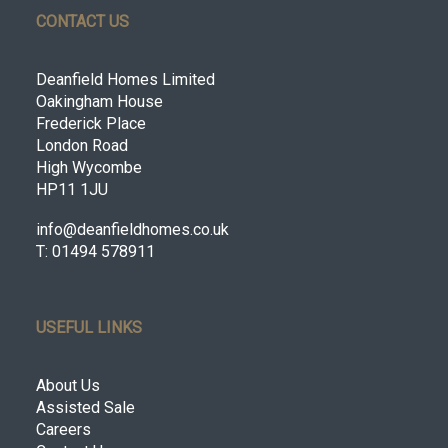
CONTACT US
Deanfield Homes Limited
Oakingham House
Frederick Place
London Road
High Wycombe
HP11 1JU
info@deanfieldhomes.co.uk
T: 01494 578911
USEFUL LINKS
About Us
Assisted Sale
Careers