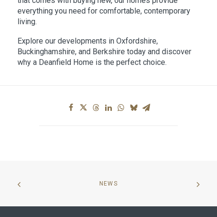
that comes with buying new, our homes provide
everything you need for comfortable, contemporary
living.
Explore our developments in Oxfordshire,
Buckinghamshire, and Berkshire today and discover
why a Deanfield Home is the perfect choice.
NEWS