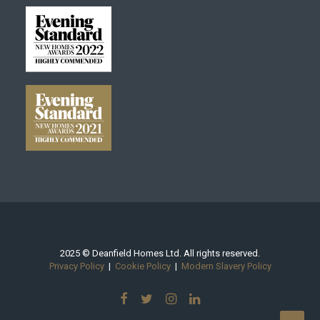
2025 © Deanfield Homes Ltd. All rights reserved.
Privacy Policy
|
Cookie Policy
|
Modern Slavery Policy