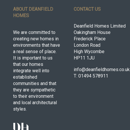
ABOUT DEANFIELD
CONTACT US
HOMES
Deanfield Homes Limited
We are committed to
Oakingham House
creating new homes in
Frederick Place
environments that have
London Road
a real sense of place.
High Wycombe
It is important to us
HP11 1JU
that our homes
info@deanfieldhomes.co.uk
integrate well into
T: 01494 578911
established
communities and that
they are sympathetic
to their environment
and local architectural
styles.