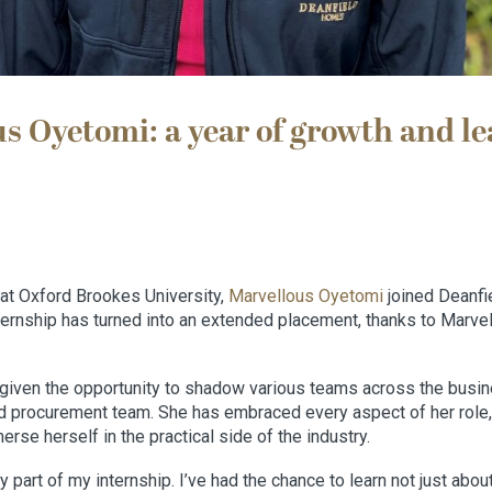
s Oyetomi: a year of growth and le
 at Oxford Brookes University,
Marvellous Oyetomi
joined Deanfi
ternship has turned into an extended placement, thanks to Marve
given the opportunity to shadow various teams across the busine
 procurement team. She has embraced every aspect of her role,
erse herself in the practical side of the industry.
y part of my internship. I’ve had the chance to learn not just abou