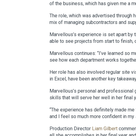
of the business, which has given me a mu
The role, which was advertised through h
mix of managing subcontractors and suppl
Marvellous’s experience is set apart by
able to see projects from start to finish
Marvellous continues: “I’ve learned so m
see how each department works together t
Her role has also involved regular site vi
in Excel, have been another key takeaway,
Marvellous’s personal and professional g
skills that will serve her well in her final
“The experience has definitely made me f
and I feel so much more confident in my 
Production Director
Liam Gilbert
comments
all she accomplishes in her final year a