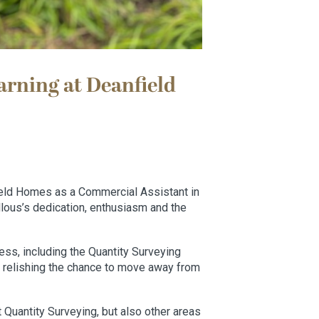
arning at Deanfield
eld Homes as a Commercial Assistant in
llous’s dedication, enthusiasm and the
ss, including the Quantity Surveying
 relishing the chance to move away from
t Quantity Surveying, but also other areas