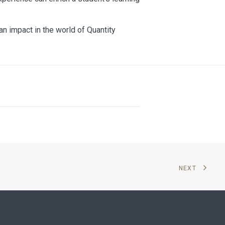
an impact in the world of Quantity
NEXT