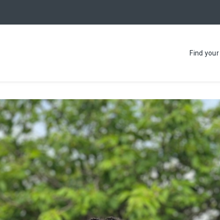
Find you