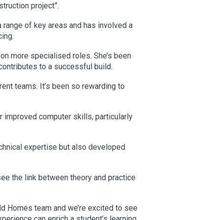
truction project”.
a range of key areas and has involved a
cing.
 on more specialised roles. She’s been
contributes to a successful build.
rent teams. It’s been so rewarding to
er improved computer skills, particularly
chnical expertise but also developed
see the link between theory and practice
ld Homes team and we’re excited to see
perience can enrich a student’s learning