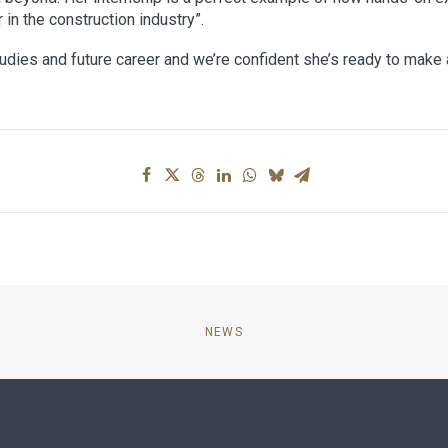
in the construction industry”.
udies and future career and we’re confident she’s ready to make 
NEWS