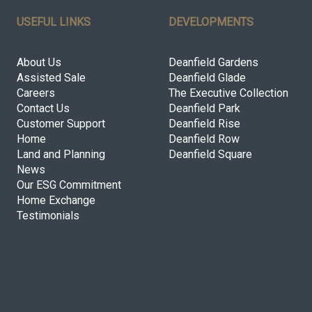
USEFUL LINKS
DEVELOPMENTS
About Us
Deanfield Gardens
Assisted Sale
Deanfield Glade
Careers
The Executive Collection
Contact Us
Deanfield Park
Customer Support
Deanfield Rise
Home
Deanfield Row
Land and Planning
Deanfield Square
News
Our ESG Commitment
Home Exchange
Testimonials