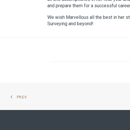
and prepare them for a successful career 
We wish Marvellous all the best in her st
Surveying and beyond!
PREV