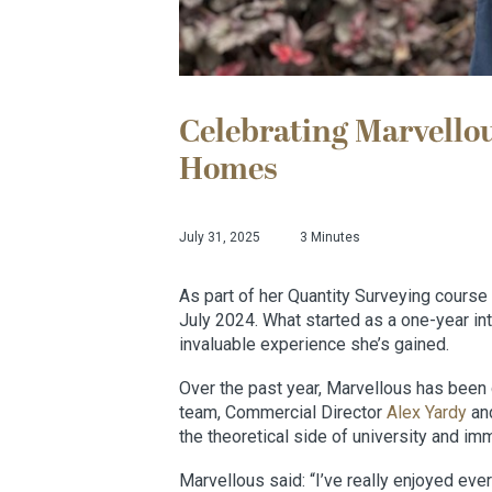
Celebrating Marvellou
Homes
July 31, 2025
3 Minutes
As part of her Quantity Surveying course
July 2024. What started as a one-year in
invaluable experience she’s gained.
Over the past year, Marvellous has been 
team, Commercial Director
Alex Yardy
and
the theoretical side of university and imm
Marvellous said: “I’ve really enjoyed ever