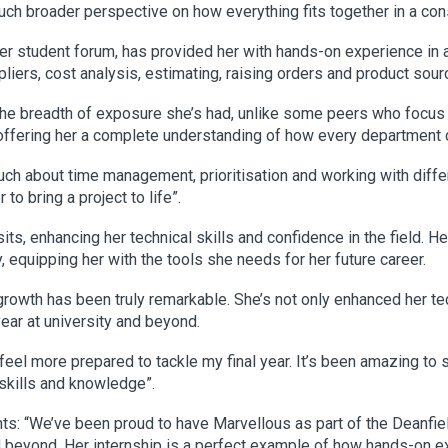
ch broader perspective on how everything fits together in a cons
er student forum, has provided her with hands-on experience in 
iers, cost analysis, estimating, raising orders and product sour
 the breadth of exposure she’s had, unlike some peers who focus
, offering her a complete understanding of how every department 
uch about time management, prioritisation and working with diffe
o bring a project to life”.
sits, enhancing her technical skills and confidence in the field. H
 equipping her with the tools she needs for her future career.
rowth has been truly remarkable. She’s not only enhanced her te
 year at university and beyond.
eel more prepared to tackle my final year. It’s been amazing to 
skills and knowledge”.
: “We’ve been proud to have Marvellous as part of the Deanfie
nd beyond. Her internship is a perfect example of how hands-on ex