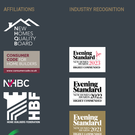
AFFILIATIONS
INDUSTRY RECOGNITION