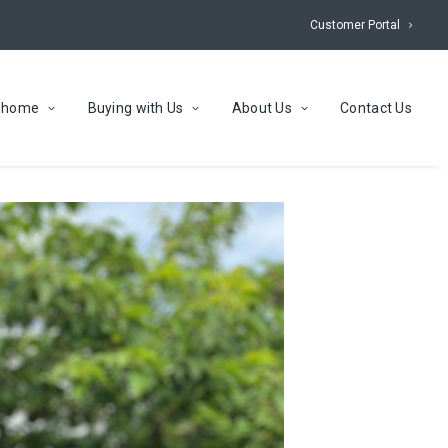
Customer Portal
r home
Buying with Us
About Us
Contact Us