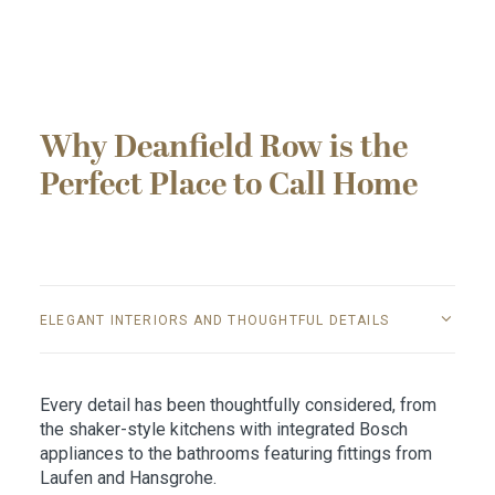
Why Deanfield Row is the
Perfect Place to Call Home
ELEGANT INTERIORS AND THOUGHTFUL DETAILS
Every detail has been thoughtfully considered, from
the shaker-style kitchens with integrated Bosch
appliances to the bathrooms featuring fittings from
Laufen and Hansgrohe.