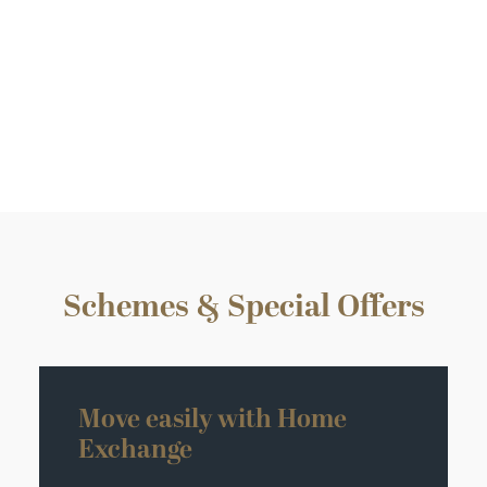
Plot 5 – Miniver House
4 bedroom detached
£850,000
Schemes & Special Offers
Move easily with Home
Exchange