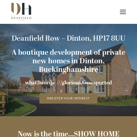
Deanfield Row – Dinton, HP17 8UU
Find your home
Buying with Us
A boutique development of private
About Us
new homes in Dinton,
Buckinghamshire
Contact Us
what3words: ///glorious.fans.spurted
Customer Portal
REGISTER YOUR INTEREST
Now is the time...SHOW HOME