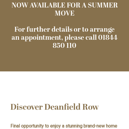
NOW AVAILABLE FOR A SUMMER
MOVE
For further details or to arrange
an appointment, please call 01844
850 110
Discover Deanfield Row
Final opportunity to enjoy a stunning brand-new home