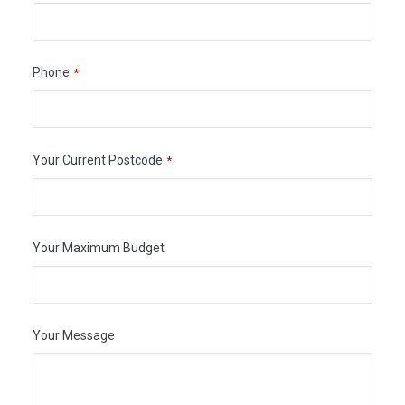
Phone
*
Your Current Postcode
*
Your Maximum Budget
Your Message