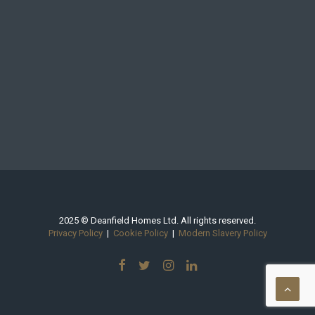
2025 © Deanfield Homes Ltd. All rights reserved.
Privacy Policy
|
Cookie Policy
|
Modern Slavery Policy