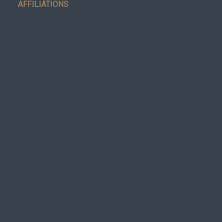
AFFILIATIONS