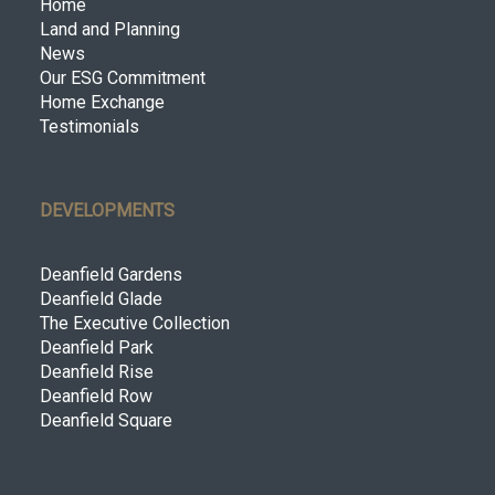
Home
Land and Planning
News
Our ESG Commitment
Home Exchange
Testimonials
DEVELOPMENTS
Deanfield Gardens
Deanfield Glade
The Executive Collection
Deanfield Park
Deanfield Rise
Deanfield Row
Deanfield Square