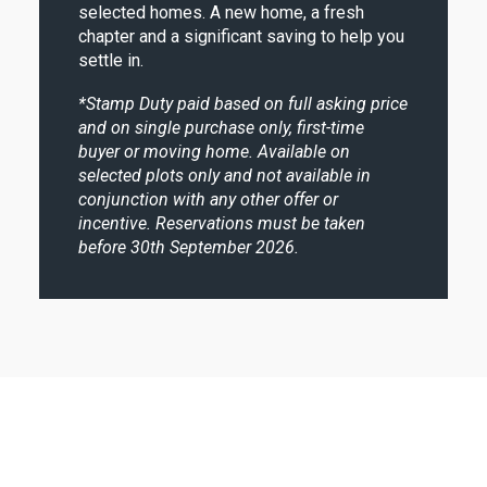
selected homes. A new home, a fresh
chapter and a significant saving to help you
settle in.
*
Stamp Duty paid based on full asking price
and on single purchase only, first-time
buyer or moving home. Available on
selected plots only and not available in
conjunction with any other offer or
incentive. Reservations must be taken
before 30th September 2026.