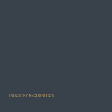
INDUSTRY RECOGNITION