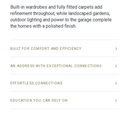
Built-in wardrobes and fully fitted carpets add
refinement throughout, while landscaped gardens,
outdoor lighting and power to the garage complete
the homes with a polished finish.
BUILT FOR COMFORT AND EFFICIENCY
AN ADDRESS WITH EXCEPTIONAL CONNECTIONS
EFFORTLESS CONNECTIONS
EDUCATION YOU CAN RELY ON