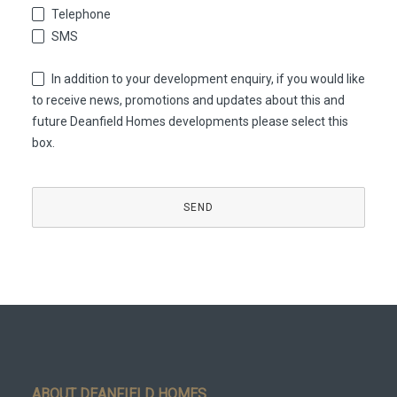
Telephone
SMS
In addition to your development enquiry, if you would like
to receive news, promotions and updates about this and
future Deanfield Homes developments please select this
box.
Company
Name
*
SEND
ABOUT DEANFIELD HOMES