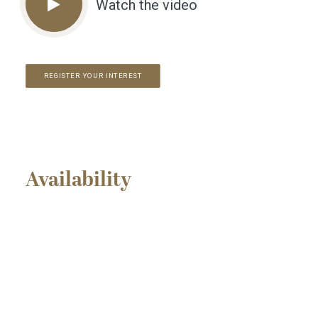
Watch the video
REGISTER YOUR INTEREST
Availability
INCENTIVES AVAILABLE
FOR SALE