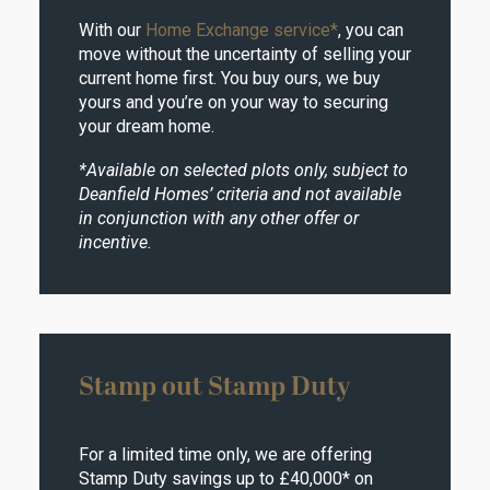
With our
Home Exchange service*
, you can
move without the uncertainty of selling your
current home first. You buy ours, we buy
yours and you’re on your way to securing
your dream home.
*Available on selected plots only, subject to
Deanfield Homes’ criteria and not available
in conjunction with any other offer or
incentive.
Stamp out Stamp Duty
For a limited time only, we are offering
Stamp Duty savings up to £40,000* on