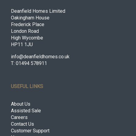
Deanfield Homes Limited
Oakingham House
Frederick Place
London Road
High Wycombe
HP11 1JU
info@deanfieldhomes.co.uk
T: 01494 578911
USEFUL LINKS
About Us
Assisted Sale
Careers
Contact Us
Customer Support