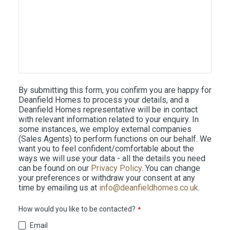
By submitting this form, you confirm you are happy for
Deanfield Homes to process your details, and a
Deanfield Homes representative will be in contact
with relevant information related to your enquiry. In
some instances, we employ external companies
(Sales Agents) to perform functions on our behalf. We
want you to feel confident/comfortable about the
ways we will use your data - all the details you need
can be found on our
Privacy Policy
. You can change
your preferences or withdraw your consent at any
time by emailing us at
info@deanfieldhomes.co.uk
.
How would you like to be contacted?
*
Email