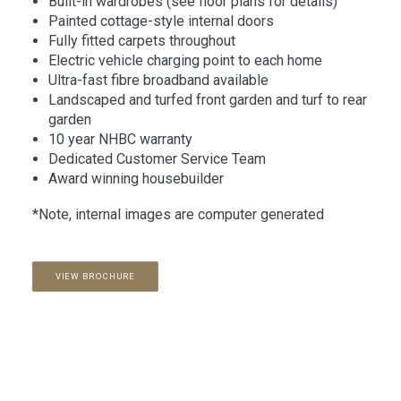
Built-in wardrobes (see floor plans for details)
Painted cottage-style internal doors
Fully fitted carpets throughout
Electric vehicle charging point to each home
Ultra-fast fibre broadband available
Landscaped and turfed front garden and turf to rear
garden
10 year NHBC warranty
Dedicated Customer Service Team
Award winning housebuilder
*Note, internal images are computer generated
VIEW BROCHURE