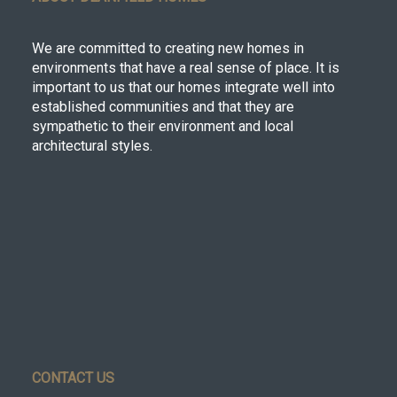
We are committed to creating new homes in
environments that have a real sense of place. It is
important to us that our homes integrate well into
established communities and that they are
sympathetic to their environment and local
architectural styles.
CONTACT US