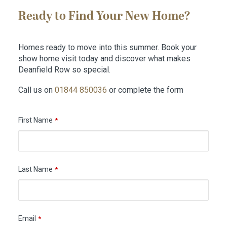
Ready to Find Your New Home?
Homes ready to move into this summer. Book your
show home visit today and discover what makes
Deanfield Row so special.
Call us on
01844 850036
or complete the form
First Name
*
Last Name
*
Email
*