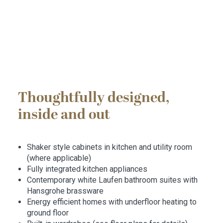
Thoughtfully designed,
inside and out
Shaker style cabinets in kitchen and utility room
(where applicable)
Fully integrated kitchen appliances
Contemporary white Laufen bathroom suites with
Hansgrohe brassware
Energy efficient homes with underfloor heating to
ground floor