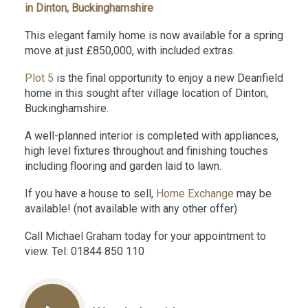
in Dinton, Buckinghamshire
This elegant family home is now available for a spring
move at just £850,000, with included extras.
Plot 5
is the final opportunity to enjoy a new Deanfield
home in this sought after village location of Dinton,
Buckinghamshire.
A well-planned interior is completed with appliances,
high level fixtures throughout and finishing touches
including flooring and garden laid to lawn.
If you have a house to sell,
Home Exchange
may be
available! (not available with any other offer)
Call Michael Graham today for your appointment to
view. Tel: 01844 850 110