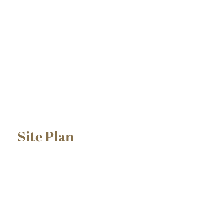
Site Plan