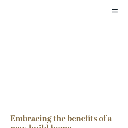
Find your home
Buying with Us
About Us
Contact Us
Customer Portal
Embracing the benefits of a