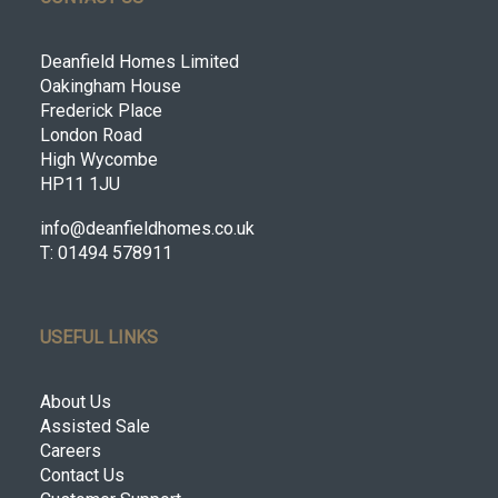
Deanfield Homes Limited
Oakingham House
Frederick Place
London Road
High Wycombe
HP11 1JU
info@deanfieldhomes.co.uk
T: 01494 578911
USEFUL LINKS
About Us
Assisted Sale
Careers
Contact Us