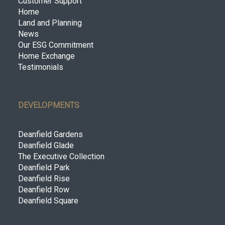
Customer Support
Home
Land and Planning
News
Our ESG Commitment
Home Exchange
Testimonials
DEVELOPMENTS
Deanfield Gardens
Deanfield Glade
The Executive Collection
Deanfield Park
Deanfield Rise
Deanfield Row
Deanfield Square