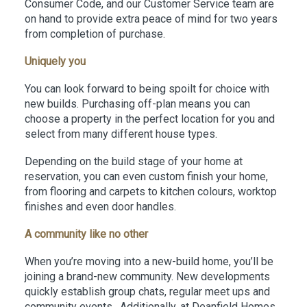
Consumer Code, and our Customer Service team are
on hand to provide extra peace of mind for two years
from completion of purchase.
Uniquely you
You can look forward to being spoilt for choice with
new builds. Purchasing off-plan means you can
choose a property in the perfect location for you and
select from many different house types.
Depending on the build stage of your home at
reservation, you can even custom finish your home,
from flooring and carpets to kitchen colours, worktop
finishes and even door handles.
A community like no other
When you’re moving into a new-build home, you’ll be
joining a brand-new community. New developments
quickly establish group chats, regular meet ups and
community events. Additionally, at Deanfield Homes,