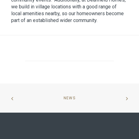
we build in village locations with a good range of
local amenities nearby, so our homeowners become
part of an established wider community.
NEWS