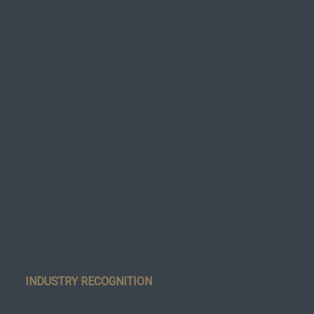
INDUSTRY RECOGNITION