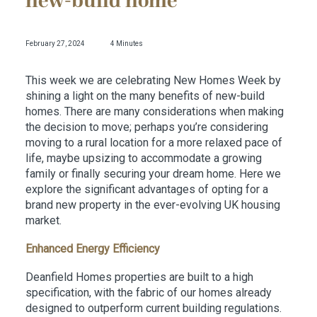
new-build home
February 27, 2024
4 Minutes
This week we are celebrating New Homes Week by
shining a light on the many benefits of new-build
homes. There are many considerations when making
the decision to move; perhaps you’re considering
moving to a rural location for a more relaxed pace of
life, maybe upsizing to accommodate a growing
family or finally securing your dream home. Here we
explore the significant advantages of opting for a
brand new property in the ever-evolving UK housing
market.
Enhanced Energy Efficiency
Deanfield Homes properties are built to a high
specification, with the fabric of our homes already
designed to outperform current building regulations.