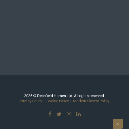
2025 © Deanfield Homes Ltd. All rights reserved.
Privacy Policy
|
Cookie Policy
|
Modern Slavery Policy