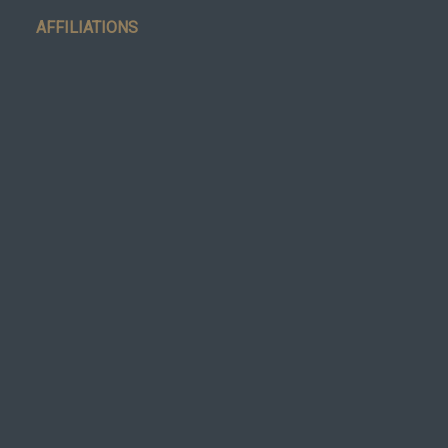
AFFILIATIONS