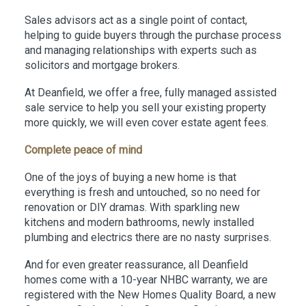
Sales advisors act as a single point of contact,
helping to guide buyers through the purchase process
and managing relationships with experts such as
solicitors and mortgage brokers.
At Deanfield, we offer a free, fully managed assisted
sale service to help you sell your existing property
more quickly, we will even cover estate agent fees.
Complete peace of mind
One of the joys of buying a new home is that
everything is fresh and untouched, so no need for
renovation or DIY dramas. With sparkling new
kitchens and modern bathrooms, newly installed
plumbing and electrics there are no nasty surprises.
And for even greater reassurance, all Deanfield
homes come with a 10-year NHBC warranty, we are
registered with the New Homes Quality Board, a new