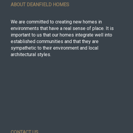
ABOUT DEANFIELD HOMES
We are committed to creating new homes in
environments that have a real sense of place. It is
important to us that our homes integrate well into
established communities and that they are
sympathetic to their environment and local
architectural styles.
CONTACT US