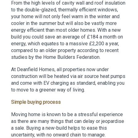
From the high levels of cavity wall and roof insulation
to the double-glazed, thermally efficient windows,
your home will not only feel warm in the winter and
cooler in the summer but will also be vastly more
energy efficient than most older homes. With a new
build you could save an average of £184 a month on
energy, which equates to a massive £2,200 a year,
compared to an older property according to recent
studies by the Home Builders Federation.
At Deanfield Homes, all properties now under
construction will be heated via air source heat pumps
and come with EV charging as standard, enabling you
to move to a greener way of living.
Simple buying process
Moving home is known to be a stressful experience
as there are many things that can delay or jeopardise
a sale. Buying a new-build helps to ease this
uncertainty, with no onward chain to manage.