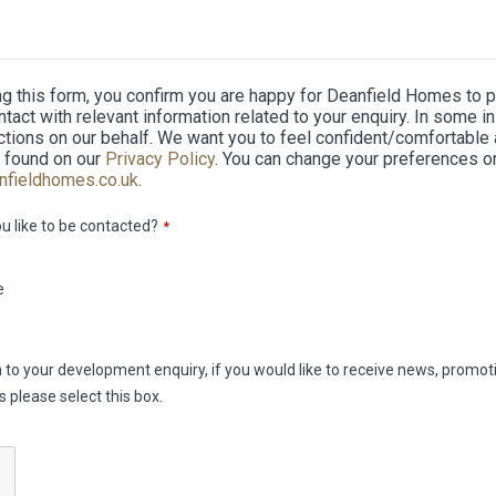
ng this form, you confirm you are happy for Deanfield Homes to 
ontact with relevant information related to your enquiry. In som
tions on our behalf. We want you to feel confident/comfortable a
 found on our
Privacy Policy
. You can change your preferences o
nfieldhomes.co.uk
.
 like to be contacted?
*
e
on to your development enquiry, if you would like to receive news, prom
please select this box.