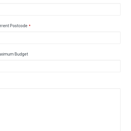
rrent Postcode
*
aximum Budget