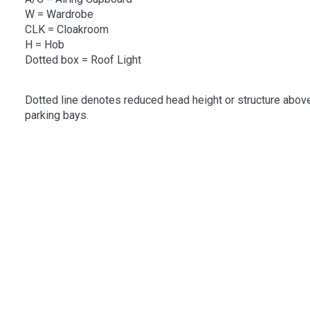
W
= Wardrobe
CLK
= Cloakroom
H = Hob
Dotted box = Roof Light
Dotted line denotes reduced head height or structure above
parking bays.