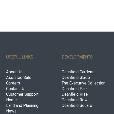
USEFUL LINKS
DEVELOPMENTS
About Us
Deanfield Gardens
Assisted Sale
Deanfield Glade
Careers
The Executive Collection
Contact Us
Deanfield Park
Customer Support
Deanfield Rise
Home
Deanfield Row
Land and Planning
Deanfield Square
News