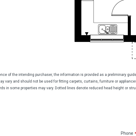
ience of the intending purchaser, the information is provided as a preliminary gu
vary and should not be used for fitting carpets, curtains, furniture or appliances.
ards in some properties may vary. Dotted lines denote reduced head height or struct
Phone