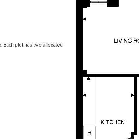
. Each plot has two allocated