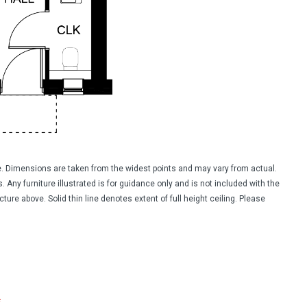
ide. Dimensions are taken from the widest points and may vary from actual.
 Any furniture illustrated is for guidance only and is not included with the
ure above. Solid thin line denotes extent of full height ceiling. Please
*