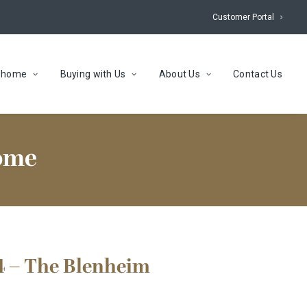
Customer Portal
r home
Buying with Us
About Us
Contact Us
home
4 – The Blenheim