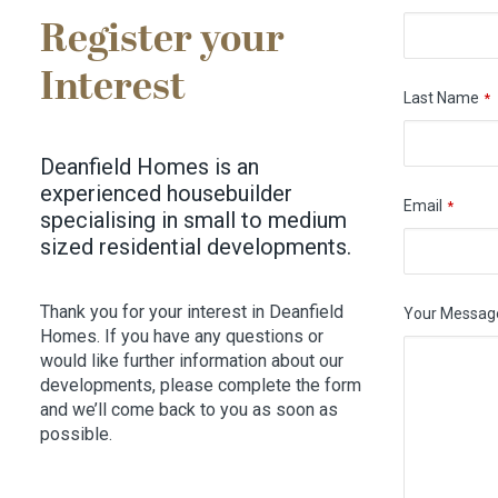
Register your
Interest
Last Name
*
Deanfield Homes is an
experienced housebuilder
Email
*
specialising in small to medium
sized residential developments.
Thank you for your interest in Deanfield
Your Messag
Homes. If you have any questions or
would like further information about our
developments, please complete the form
and we’ll come back to you as soon as
possible.