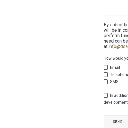
By submitti
will be in c
perform func
need can be
at
info@dea
How would you
Email
Telephon
SMS
In additi
developments 
Contact
SEND
Email
*