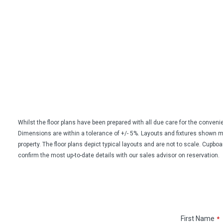
Whilst the floor plans have been prepared with all due care for the conven
Dimensions are within a tolerance of +/- 5%. Layouts and fixtures shown may 
property. The floor plans depict typical layouts and are not to scale. Cupbo
confirm the most up-to-date details with our sales advisor on reservation.
First Name
*