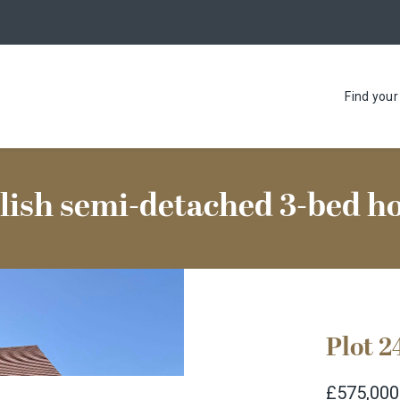
Find you
lish semi-detached 3-bed 
Plot 2
£575,000