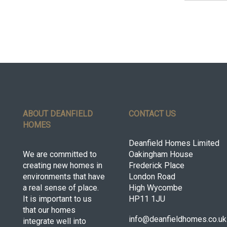
ABOUT DEANFIELD
CONTACT US
HOMES
Deanfield Homes Limited
We are committed to
Oakingham House
creating new homes in
Frederick Place
environments that have
London Road
a real sense of place.
High Wycombe
It is important to us
HP11 1JU
that our homes
info@deanfieldhomes.co.uk
integrate well into