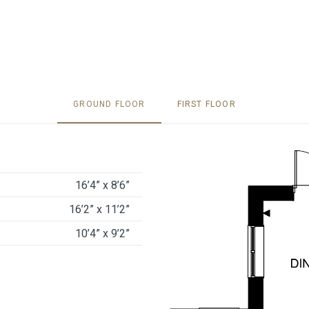
GROUND FLOOR
FIRST FLOOR
16’4” x 8’6”
16’2” x 11’2”
10’4” x 9’2”