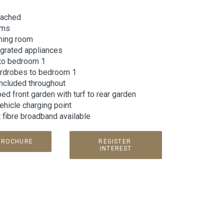
tached
oms
ining room
egrated appliances
 to bedroom 1
ardrobes to bedroom 1
included throughout
d front garden with turf to rear garden
vehicle charging point
t fibre broadband available
BROCHURE
REGISTER 
INTEREST