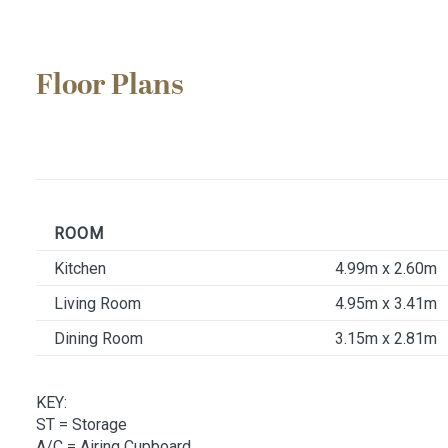
Floor Plans
ROOM
Kitchen
4.99m x 2.60m
Living Room
4.95m x 3.41m
Dining Room
3.15m x 2.81m
KEY:
ST
= Storage
A/C
= Airing Cupboard