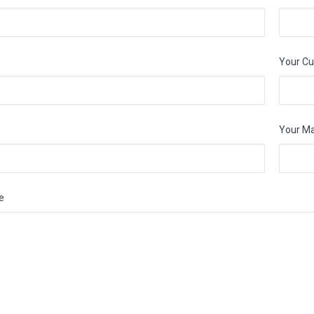
Your Cu
Your M
e