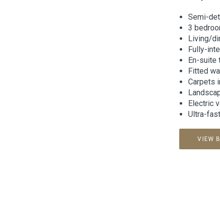
Semi-de
3 bedro
Living/d
Fully-int
En-suite
Fitted w
Carpets 
Landscape
Electric 
Ultra-fas
VIEW 