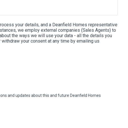
process your details, and a Deanfield Homes representative
e instances, we employ external companies (Sales Agents) to
bout the ways we will use your data - all the details you
r withdraw your consent at any time by emailing us
otions and updates about this and future Deanfield Homes