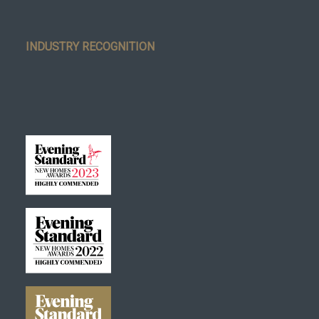
INDUSTRY RECOGNITION