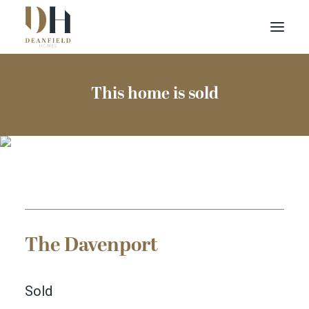
Find your home
This home is sold
Buying with Us
About Us
Contact Us
Customer Portal
The Davenport
Sold