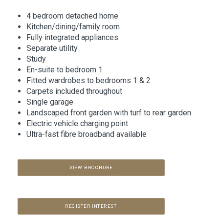
4 bedroom detached home
Kitchen/dining/family room
Fully integrated appliances
Separate utility
Study
En-suite to bedroom 1
Fitted wardrobes to bedrooms 1 & 2
Carpets included throughout
Single garage
Landscaped front garden with turf to rear garden
Electric vehicle charging point
Ultra-fast fibre broadband available
VIEW BROCHURE
REGISTER INTEREST