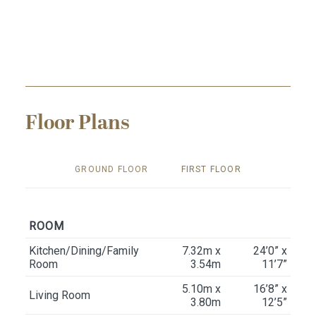
Floor Plans
GROUND FLOOR
FIRST FLOOR
ROOM
Kitchen/Dining/Family
7.32m x
24’0” x
Room
3.54m
11’7”
5.10m x
16’8” x
Living Room
3.80m
12’5”