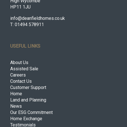
High Wycombe
HP11 1JU
info@deanfieldhomes.co.uk
T: 01494 578911
USEFUL LINKS
About Us
Assisted Sale
Careers
Contact Us
Customer Support
Home
Land and Planning
News
Our ESG Commitment
Home Exchange
Testimonials