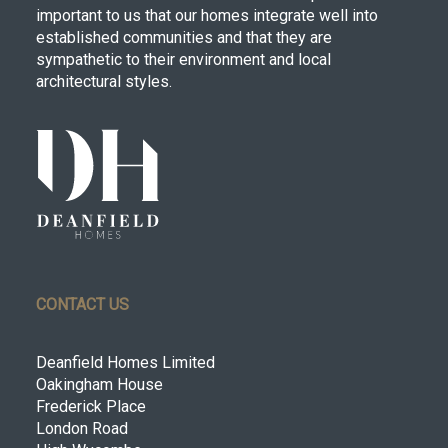
important to us that our homes integrate well into
established communities and that they are
sympathetic to their environment and local
architectural styles.
CONTACT US
Deanfield Homes Limited
Oakingham House
Frederick Place
London Road