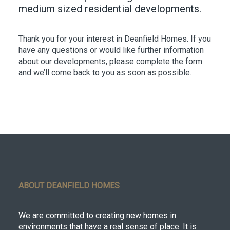
medium sized residential developments.
Thank you for your interest in Deanfield Homes. If you
have any questions or would like further information
about our developments, please complete the form
and we’ll come back to you as soon as possible.
ABOUT DEANFIELD HOMES
We are committed to creating new homes in
environments that have a real sense of place. It is