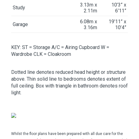
3.13m x
10’3” x
Study
2.11m
6’11”
6.08m x
19’11” x
Garage
3.16m
10’4”
KEY: ST
= Storage
A/C
= Airing Cupboard
W
=
Wardrobe
CLK
= Cloakroom
Dotted line denotes reduced head height or structure
above. Thin solid line to bedrooms denotes extent of
full ceiling. Box with triangle in bathroom denotes roof
light.
Whilst the floor plans have been prepared with all due care for the