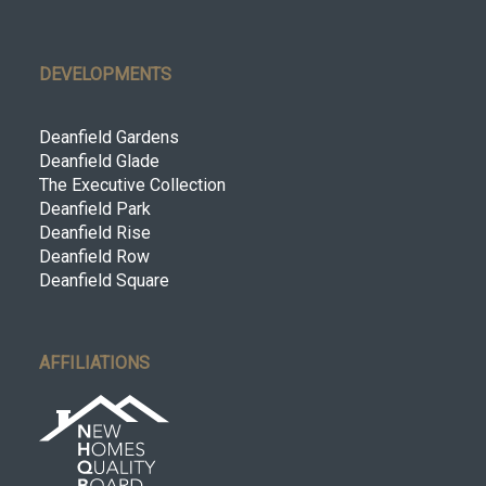
DEVELOPMENTS
Deanfield Gardens
Deanfield Glade
The Executive Collection
Deanfield Park
Deanfield Rise
Deanfield Row
Deanfield Square
AFFILIATIONS