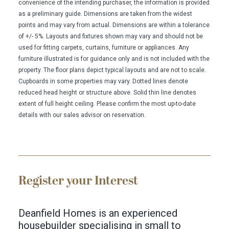
convenience of the intending purchaser, the information is provided
as a preliminary guide. Dimensions are taken from the widest
points and may vary from actual. Dimensions are within a tolerance
of +/- 5%. Layouts and fixtures shown may vary and should not be
used for fitting carpets, curtains, furniture or appliances. Any
furniture illustrated is for guidance only and is not included with the
property. The floor plans depict typical layouts and are not to scale.
Cupboards in some properties may vary. Dotted lines denote
reduced head height or structure above. Solid thin line denotes
extent of full height ceiling. Please confirm the most up-to-date
details with our sales advisor on reservation.
Register your Interest
Deanfield Homes is an experienced
housebuilder specialising in small to