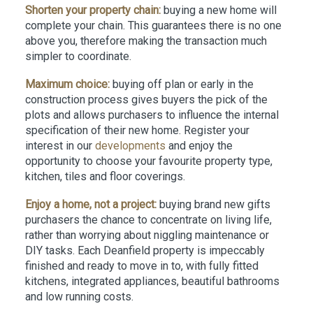
Shorten your property chain:
buying a new home will
complete your chain. This guarantees there is no one
above you, therefore making the transaction much
simpler to coordinate.
Maximum choice:
buying off plan or early in the
construction process gives buyers the pick of the
plots and allows purchasers to influence the internal
specification of their new home. Register your
interest in our
developments
and enjoy the
opportunity to choose your favourite property type,
kitchen, tiles and floor coverings.
Enjoy a home, not a project:
buying brand new gifts
purchasers the chance to concentrate on living life,
rather than worrying about niggling maintenance or
DIY tasks. Each Deanfield property is impeccably
finished and ready to move in to, with fully fitted
kitchens, integrated appliances, beautiful bathrooms
and low running costs.