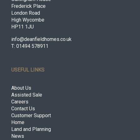
Frederick Place
London Road
High Wycombe
HP11 1JU
info@deanfieldhomes.co.uk
T: 01494 578911
USEFUL LINKS
About Us
Assisted Sale
Careers
Contact Us
Customer Support
Home
Land and Planning
News