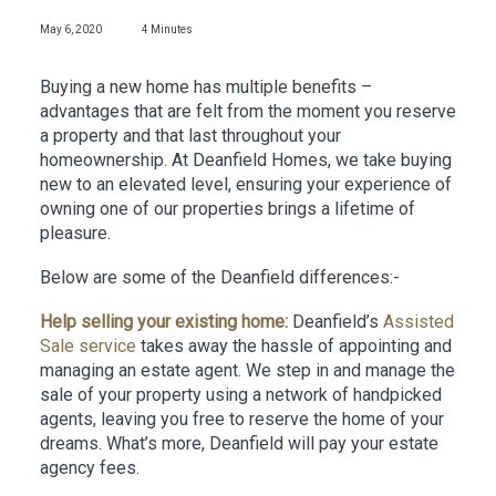
May 6, 2020
4 Minutes
Buying a new home has multiple benefits –
advantages that are felt from the moment you reserve
a property and that last throughout your
homeownership. At Deanfield Homes, we take buying
new to an elevated level, ensuring your experience of
owning one of our properties brings a lifetime of
pleasure.
Below are some of the Deanfield differences:-
Help selling your existing home:
Deanfield’s
Assisted
Sale service
takes away the hassle of appointing and
managing an estate agent. We step in and manage the
sale of your property using a network of handpicked
agents, leaving you free to reserve the home of your
dreams. What’s more, Deanfield will pay your estate
agency fees.