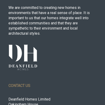
We are committed to creating new homes in
environments that have a real sense of place. It is
important to us that our homes integrate well into
established communities and that they are
sympathetic to their environment and local
architectural styles.
CONTACT US
Deanfield Homes Limited
Oakingham House