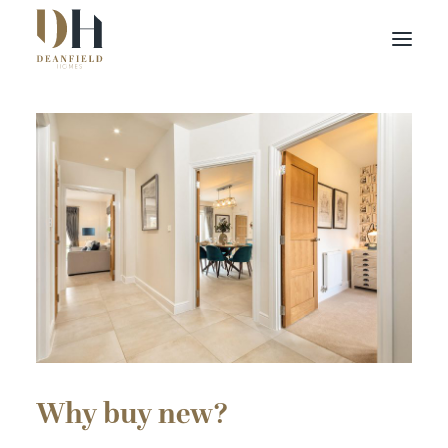
Find your home
Buying with Us
About Us
Contact Us
Customer Portal
Why buy new?