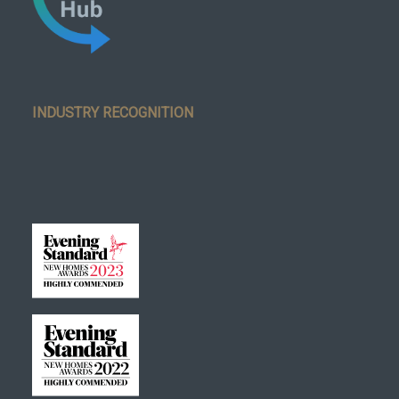
INDUSTRY RECOGNITION