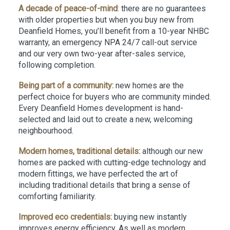
A decade of peace-of-mind
: there are no guarantees
with older properties but when you buy new from
Deanfield Homes, you’ll benefit from a 10-year NHBC
warranty, an emergency NPA 24/7 call-out service
and our very own two-year after-sales service,
following completion.
Being part of a community:
new homes are the
perfect choice for buyers who are community minded.
Every Deanfield Homes development is hand-
selected and laid out to create a new, welcoming
neighbourhood.
Modern homes, traditional details:
although our new
homes are packed with cutting-edge technology and
modern fittings, we have perfected the art of
including traditional details that bring a sense of
comforting familiarity.
Improved eco credentials:
buying new instantly
improves energy efficiency. As well as modern