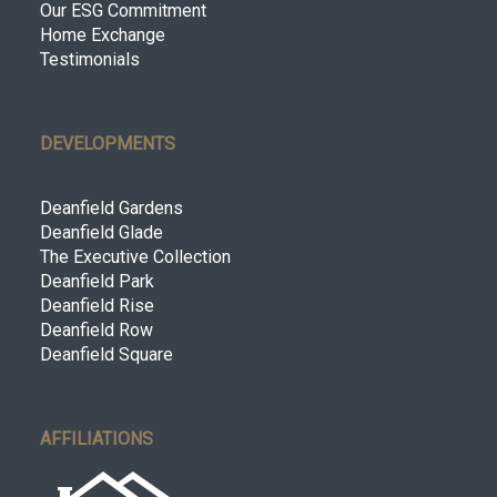
Our ESG Commitment
Home Exchange
Testimonials
DEVELOPMENTS
Deanfield Gardens
Deanfield Glade
The Executive Collection
Deanfield Park
Deanfield Rise
Deanfield Row
Deanfield Square
AFFILIATIONS