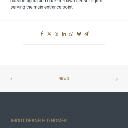
outside lights and dusk-to-dawn sensor lights
serving the main entrance point.
NEWS
ABOUT DEANFIELD HOMES