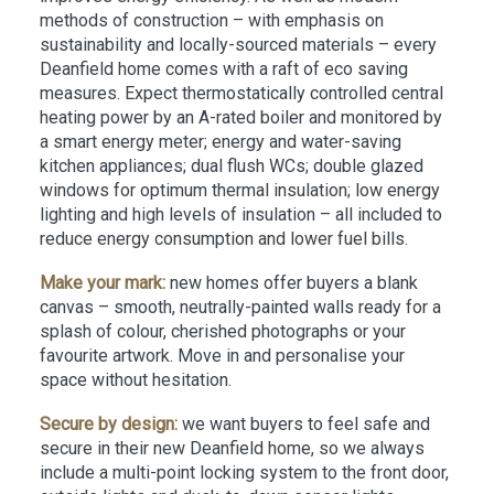
methods of construction – with emphasis on
sustainability and locally-sourced materials – every
Deanfield home comes with a raft of eco saving
measures. Expect thermostatically controlled central
heating power by an A-rated boiler and monitored by
a smart energy meter; energy and water-saving
kitchen appliances; dual flush WCs; double glazed
windows for optimum thermal insulation; low energy
lighting and high levels of insulation – all included to
reduce energy consumption and lower fuel bills.
Make your mark:
new homes offer buyers a blank
canvas – smooth, neutrally-painted walls ready for a
splash of colour, cherished photographs or your
favourite artwork. Move in and personalise your
space without hesitation.
Secure by design:
we want buyers to feel safe and
secure in their new Deanfield home, so we always
include a multi-point locking system to the front door,