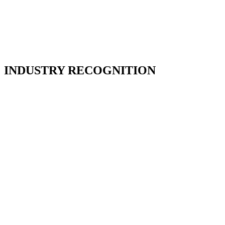
INDUSTRY RECOGNITION