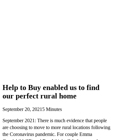
Help to Buy enabled us to find
our perfect rural home
September 20, 2021
5 Minutes
September 2021: There is much evidence that people
are choosing to move to more rural locations following
the Coronavirus pandemic. For couple Emma