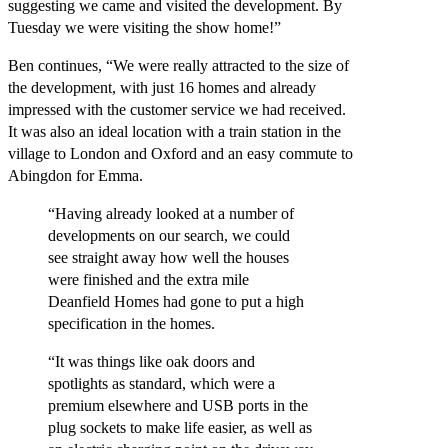
suggesting we came and visited the development. By
Tuesday we were visiting the show home!”
Ben continues, “We were really attracted to the size of
the development, with just 16 homes and already
impressed with the customer service we had received.
It was also an ideal location with a train station in the
village to London and Oxford and an easy commute to
Abingdon for Emma.
“Having already looked at a number of
developments on our search, we could
see straight away how well the houses
were finished and the extra mile
Deanfield Homes had gone to put a high
specification in the homes.
“It was things like oak doors and
spotlights as standard, which were a
premium elsewhere and USB ports in the
plug sockets to make life easier, as well as