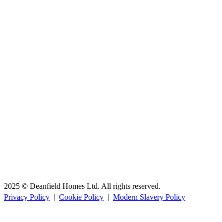
2025 © Deanfield Homes Ltd. All rights reserved.
Privacy Policy
|
Cookie Policy
|
Modern Slavery Policy