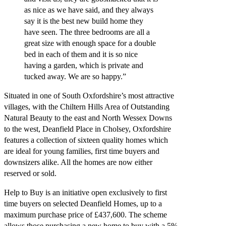
as nice as we have said, and they always
say it is the best new build home they
have seen. The three bedrooms are all a
great size with enough space for a double
bed in each of them and it is so nice
having a garden, which is private and
tucked away. We are so happy.”
Situated in one of South Oxfordshire’s most attractive
villages, with the Chiltern Hills Area of Outstanding
Natural Beauty to the east and North Wessex Downs
to the west, Deanfield Place in Cholsey, Oxfordshire
features a collection of sixteen quality homes which
are ideal for young families, first time buyers and
downsizers alike. All the homes are now either
reserved or sold.
Help to Buy is an initiative open exclusively to first
time buyers on selected Deanfield Homes, up to a
maximum purchase price of £437,600. The scheme
allows those purchasing a new home to buy with a 5%