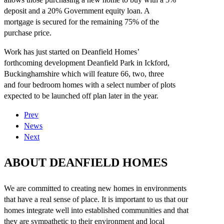
deposit and a 20% Government equity loan. A
mortgage is secured for the remaining 75% of the
purchase price.
Work has just started on Deanfield Homes’
forthcoming development Deanfield Park in Ickford,
Buckinghamshire which will feature 66, two, three
and four bedroom homes with a select number of plots
expected to be launched off plan later in the year.
Prev
News
Next
ABOUT DEANFIELD HOMES
We are committed to creating new homes in environments
that have a real sense of place. It is important to us that our
homes integrate well into established communities and that
they are sympathetic to their environment and local