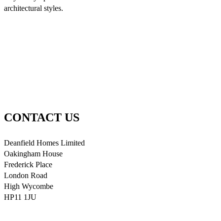
architectural styles.
CONTACT US
Deanfield Homes Limited
Oakingham House
Frederick Place
London Road
High Wycombe
HP11 1JU
info@deanfieldhomes.co.uk