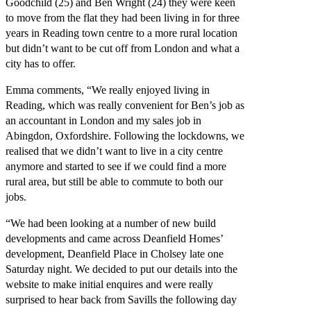
Goodchild (25) and Ben Wright (24) they were keen
to move from the flat they had been living in for three
years in Reading town centre to a more rural location
but didn’t want to be cut off from London and what a
city has to offer.
Emma comments, “We really enjoyed living in
Reading, which was really convenient for Ben’s job as
an accountant in London and my sales job in
Abingdon, Oxfordshire. Following the lockdowns, we
realised that we didn’t want to live in a city centre
anymore and started to see if we could find a more
rural area, but still be able to commute to both our
jobs.
“We had been looking at a number of new build
developments and came across Deanfield Homes’
development, Deanfield Place in Cholsey late one
Saturday night. We decided to put our details into the
website to make initial enquires and were really
surprised to hear back from Savills the following day