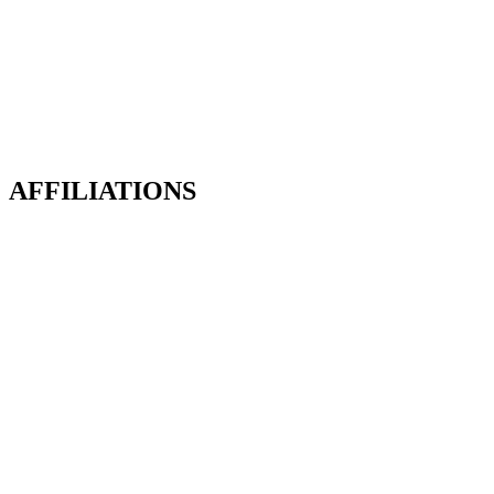
Deanfield Glade
The Executive Collection
Deanfield Park
Deanfield Rise
Deanfield Row
Deanfield Square
AFFILIATIONS