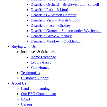
Deanfield Orchard – Brightwell-cum-Sotwell
Deanfield Park – Ickford
Deanfields – Stanton Harcourt
Deanfield View – Marsh Gibbon
Deanfield Place – Cholsey
Deanfield Grange – Shipton-under-Wychwood
Deanfield Grove – Tackley
Deanfield Meadow – Ducklington
Buying with Us
Incentives & Schemes
Home Exchange
Let Us Assist
First Homes
Testimonials
Customer Support
About Us
Land and Planning
Our ESG Commitment
News
Careers