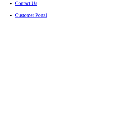
Contact Us
Customer Portal