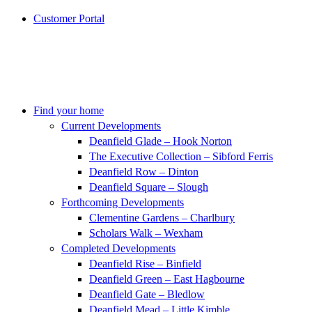
Customer Portal
Find your home
Current Developments
Deanfield Glade – Hook Norton
The Executive Collection – Sibford Ferris
Deanfield Row – Dinton
Deanfield Square – Slough
Forthcoming Developments
Clementine Gardens – Charlbury
Scholars Walk – Wexham
Completed Developments
Deanfield Rise – Binfield
Deanfield Green – East Hagbourne
Deanfield Gate – Bledlow
Deanfield Mead – Little Kimble