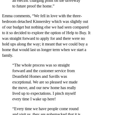
an electric charging point on the driveway
to future proof the home.”
Emma comments, “We fell in love with the three-
bedroom detached Kinnersley which was slightly out
of our budget but nothing else we had seen compared
to it so decided to explore the option of Help to Buy. It
was straight forward to apply for and there were no
hold ups along the way; it meant that we could buy a
home that would last us longer term when we start a
family.
“The whole process was so straight
forward and the customer service from
Deanfield Homes and Savills was
exceptional. We are so pleased we made
the move, and our new home has really
lived up to expectations. I pinch myself
every time I wake up here!
“Every time we have people come round
and visit us, they are gobsmacked that it is