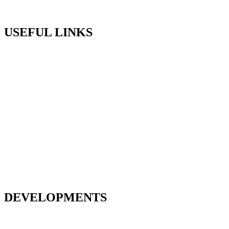
T: 01494 578911
USEFUL LINKS
About Us
Assisted Sale
Careers
Contact Us
Customer Support
Home
Land and Planning
News
Our ESG Commitment
Home Exchange
Testimonials
DEVELOPMENTS
Deanfield Gardens