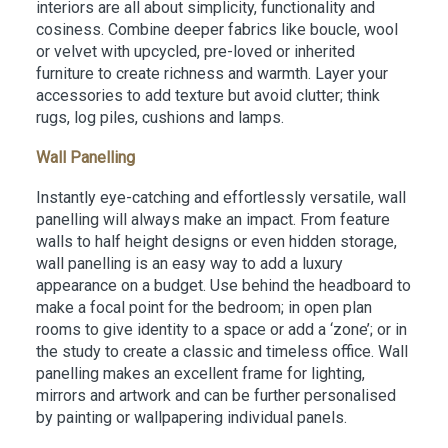
interiors are all about simplicity, functionality and
cosiness. Combine deeper fabrics like boucle, wool
or velvet with upcycled, pre-loved or inherited
furniture to create richness and warmth. Layer your
accessories to add texture but avoid clutter; think
rugs, log piles, cushions and lamps.
Wall Panelling
Instantly eye-catching and effortlessly versatile, wall
panelling will always make an impact. From feature
walls to half height designs or even hidden storage,
wall panelling is an easy way to add a luxury
appearance on a budget. Use behind the headboard to
make a focal point for the bedroom; in open plan
rooms to give identity to a space or add a ‘zone’; or in
the study to create a classic and timeless office. Wall
panelling makes an excellent frame for lighting,
mirrors and artwork and can be further personalised
by painting or wallpapering individual panels.