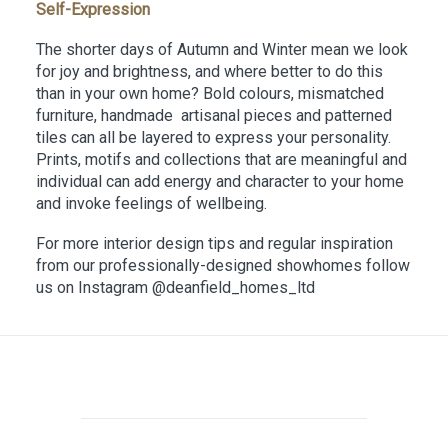
Self-Expression
The shorter days of Autumn and Winter mean we look
for joy and brightness, and where better to do this
than in your own home? Bold colours, mismatched
furniture, handmade artisanal pieces and patterned
tiles can all be layered to express your personality.
Prints, motifs and collections that are meaningful and
individual can add energy and character to your home
and invoke feelings of wellbeing.
For more interior design tips and regular inspiration
from our professionally-designed showhomes follow
us on Instagram @deanfield_homes_ltd