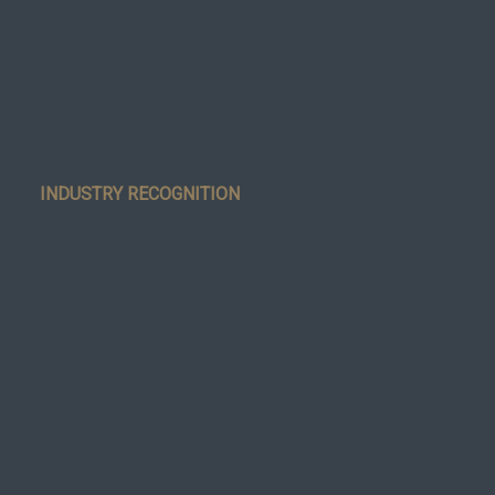
INDUSTRY RECOGNITION