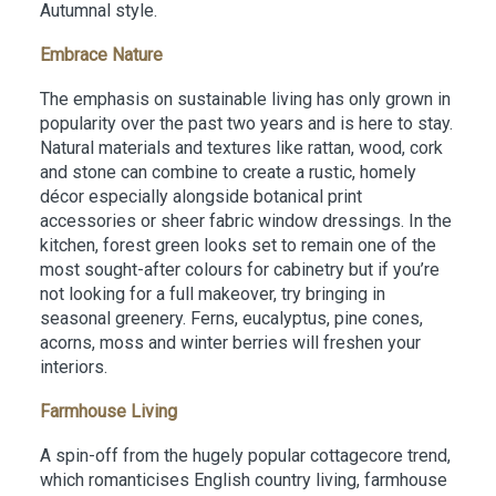
Autumnal style.
Embrace Nature
The emphasis on sustainable living has only grown in
popularity over the past two years and is here to stay.
Natural materials and textures like rattan, wood, cork
and stone can combine to create a rustic, homely
décor especially alongside botanical print
accessories or sheer fabric window dressings. In the
kitchen, forest green looks set to remain one of the
most sought-after colours for cabinetry but if you’re
not looking for a full makeover, try bringing in
seasonal greenery. Ferns, eucalyptus, pine cones,
acorns, moss and winter berries will freshen your
interiors.
Farmhouse Living
A spin-off from the hugely popular cottagecore trend,
which romanticises English country living, farmhouse