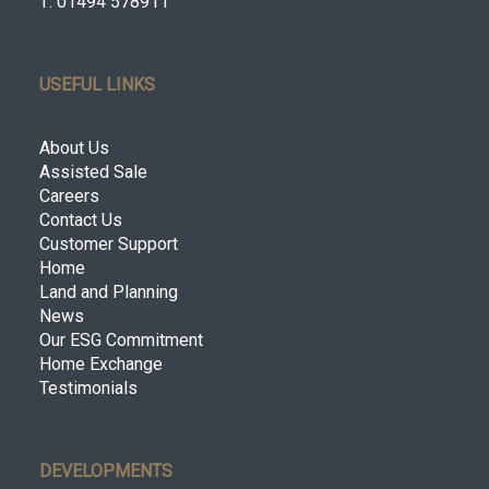
T: 01494 578911
USEFUL LINKS
About Us
Assisted Sale
Careers
Contact Us
Customer Support
Home
Land and Planning
News
Our ESG Commitment
Home Exchange
Testimonials
DEVELOPMENTS