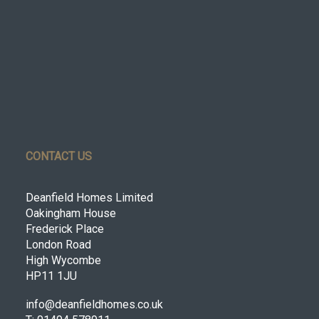
CONTACT US
Deanfield Homes Limited
Oakingham House
Frederick Place
London Road
High Wycombe
HP11 1JU
info@deanfieldhomes.co.uk