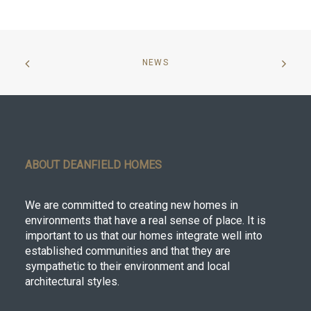
NEWS
ABOUT DEANFIELD HOMES
We are committed to creating new homes in
environments that have a real sense of place. It is
important to us that our homes integrate well into
established communities and that they are
sympathetic to their environment and local
architectural styles.