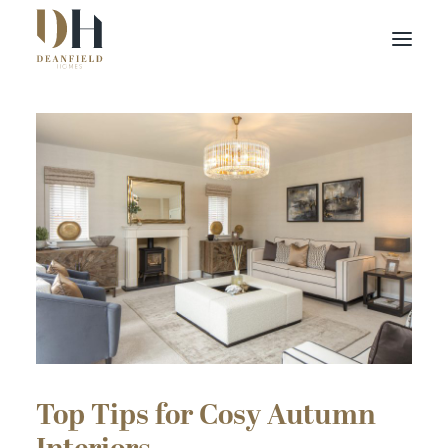
Find your home
Buying with Us
About Us
Contact Us
Customer Portal
Top Tips for Cosy Autumn