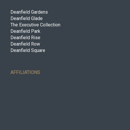
Deanfield Gardens
Deanfield Glade
The Executive Collection
Deanfield Park
Deanfield Rise
Deanfield Row
Deanfield Square
AFFILIATIONS