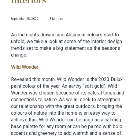
Interiors
September 28, 2022
3 Minutes
As the nights draw in and Autumnal colours start to
unfold, we take a look at some of the interior design
trends set to make a big statement as the seasons
change.
Wild Wonder
Revealed this month, Wild Wonder is the 2023 Dulux
paint colour of the year. An earthy “soft gold”, Wild
Wonder was chosen because of its natural tones and
connections to nature. As we all seek to strengthen
our relationship with the great outdoors, bringing the
colours of nature into the home is an easy way to
achieve this. Wild Wonder can be used as a calming
base palette for any room or can be paired with bold
accents and greenery to add warmth and a sense of