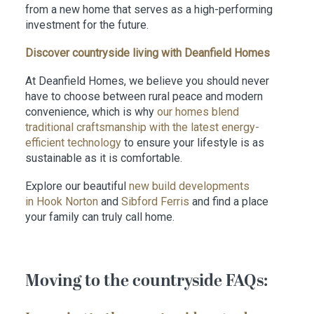
from a new home that serves as a high-performing
investment for the future.
Discover countryside living with Deanfield Homes
At Deanfield Homes, we believe you should never
have to choose between rural peace and modern
convenience, which is why
our homes blend
traditional craftsmanship with the latest energy-
efficient technology
to ensure your lifestyle is as
sustainable as it is comfortable.
Explore our beautiful
new build developments
in Hook Norton
and
Sibford Ferris
and find a place
your family can truly call home.
Moving to the countryside FAQs: