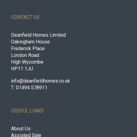
CONTACT US
Deanfield Homes Limited
Oakingham House
Frederick Place
London Road
High Wycombe
HP11 1JU
info@deanfieldhomes.co.uk
T: 01494 578911
USEFUL LINKS
About Us
Assisted Sale