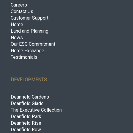
Careers
Contact Us
Customer Support
Home
Land and Planning
News
Our ESG Commitment
Home Exchange
Testimonials
DEVELOPMENTS
Deanfield Gardens
Deanfield Glade
The Executive Collection
Deanfield Park
Deanfield Rise
Deanfield Row