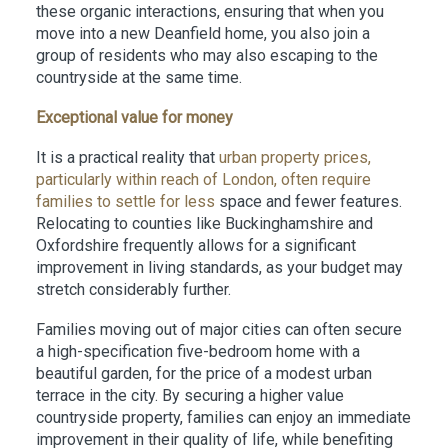
these organic interactions, ensuring that when you
move into a new Deanfield home, you also join a
group of residents who may also escaping to the
countryside at the same time.
Exceptional value for money
It is a practical reality that
urban property prices,
particularly within reach of London, often require
families to settle for less
space and fewer features.
Relocating to counties like Buckinghamshire and
Oxfordshire frequently allows for a significant
improvement in living standards, as your budget may
stretch considerably further.
Families moving out of major cities can often secure
a high-specification five-bedroom home with a
beautiful garden, for the price of a modest urban
terrace in the city. By securing a higher value
countryside property, families can enjoy an immediate
improvement in their quality of life, while benefiting