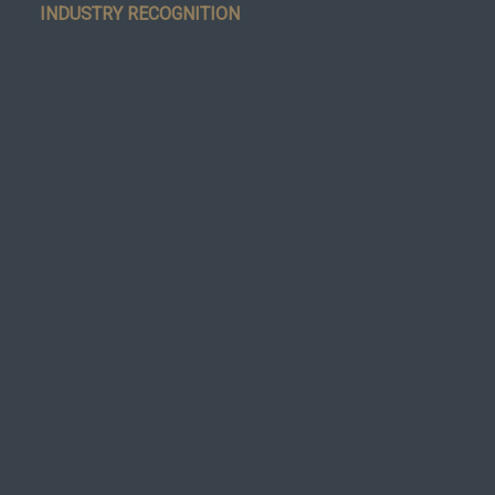
INDUSTRY RECOGNITION