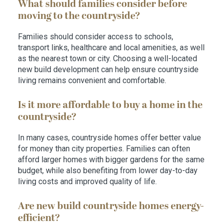
What should families consider before
moving to the countryside?
Families should consider access to schools,
transport links, healthcare and local amenities, as well
as the nearest town or city. Choosing a well-located
new build development can help ensure countryside
living remains convenient and comfortable.
Is it more affordable to buy a home in the
countryside?
In many cases, countryside homes offer better value
for money than city properties. Families can often
afford larger homes with bigger gardens for the same
budget, while also benefiting from lower day-to-day
living costs and improved quality of life.
Are new build countryside homes energy-
efficient?