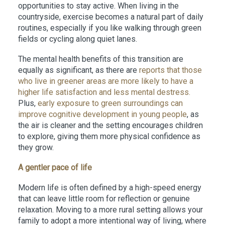
opportunities to stay active. When living in the
countryside, exercise becomes a natural part of daily
routines, especially if you like walking through green
fields or cycling along quiet lanes.
The mental health benefits of this transition are
equally as significant, as there are
reports that those
who live in greener areas are more likely to have a
higher life satisfaction and less mental destress.
Plus,
early exposure to green surroundings can
improve cognitive development in young people
, as
the air is cleaner and the setting encourages children
to explore, giving them more physical confidence as
they grow.
A gentler pace of life
Modern life is often defined by a high-speed energy
that can leave little room for reflection or genuine
relaxation. Moving to a more rural setting allows your
family to adopt a more intentional way of living, where