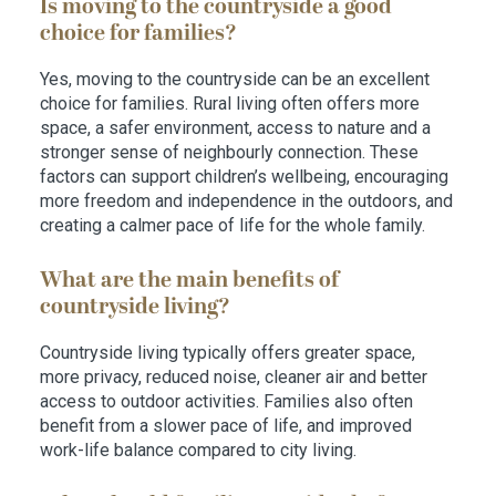
Is moving to the countryside a good
choice for families?
Yes, moving to the countryside can be an excellent
choice for families. Rural living often offers more
space, a safer environment, access to nature and a
stronger sense of neighbourly connection. These
factors can support children’s wellbeing, encouraging
more freedom and independence in the outdoors, and
creating a calmer pace of life for the whole family.
What are the main benefits of
countryside living?
Countryside living typically offers greater space,
more privacy, reduced noise, cleaner air and better
access to outdoor activities. Families also often
benefit from a slower pace of life, and improved
work-life balance compared to city living.