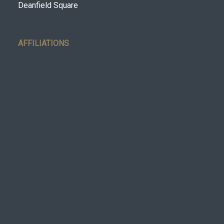
Deanfield Square
AFFILIATIONS