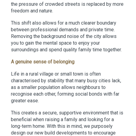
the pressure of crowded streets is replaced by more
freedom and nature.
This shift also allows for a much clearer boundary
between professional demands and private time.
Removing the background noise of the city allows
you to gain the mental space to enjoy your
surroundings and spend quality family time together.
A genuine sense of belonging
Life in a rural village or small town is often
characterised by stability that many busy cities lack,
as a smaller population allows neighbours to
recognise each other, forming social bonds with far
greater ease.
This creates a secure, supportive environment that is
beneficial when raising a family and looking for a
long-term home. With this in mind, we purposely
design our new build developments to encourage