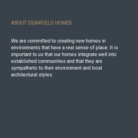
ABOUT DEANFIELD HOMES
We are committed to creating new homes in
environments that have a real sense of place. It is
important to us that our homes integrate well into
established communities and that they are
sympathetic to their environment and local
architectural styles.