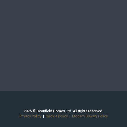
2025 © Deanfield Homes Ltd. All rights reserved.
Privacy Policy
|
Cookie Policy
|
Modern Slavery Policy