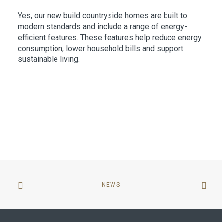
Yes, our new build countryside homes are built to
modern standards and include a range of energy-
efficient features. These features help reduce energy
consumption, lower household bills and support
sustainable living.
NEWS