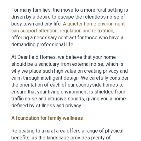
For many families, the move to a more rural setting is
driven by a desire to escape the relentless noise of
busy town and city life.
A quieter home environment
can support attention, regulation and relaxation
,
offering a necessary contrast for those who have a
demanding professional life.
At Deanfield Homes, we believe that your home
should be a sanctuary from external noise, which is
why we place such high value on creating privacy and
calm through intelligent design. We carefully consider
the orientation of each of our countryside homes to
ensure that your living environment is shielded from
traffic noise and intrusive sounds, giving you a home
defined by stillness and privacy.
A foundation for family wellness
Relocating to a rural area offers a range of physical
benefits, as the landscape provides plenty of