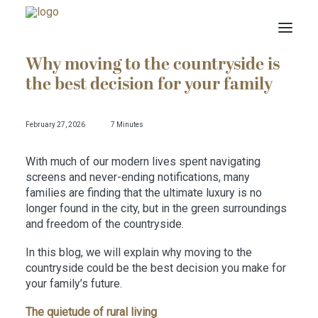
Why moving to the countryside is
the best decision for your family
Find your home
Buying with Us
February 27, 2026
7 Minutes
About Us
With much of our modern lives spent navigating
Contact Us
screens and never-ending notifications, many
families are finding that the ultimate luxury is no
longer found in the city, but in the green surroundings
Customer Portal
and freedom of the countryside.
In this blog, we will explain why moving to the
countryside could be the best decision you make for
your family’s future.
The quietude of rural living